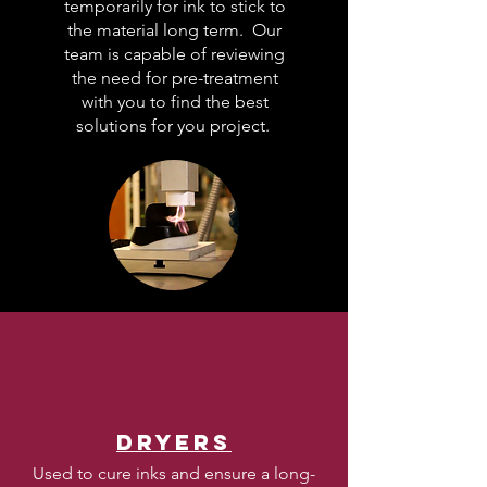
temporarily for ink to stick to
the material long term. Our
team is capable of reviewing
the need for pre-treatment
with you to find the best
solutions for you project.
Dryers
Used to cure inks and ensure a long-