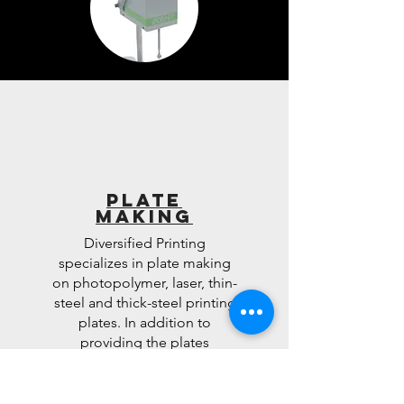
Plate
Making
Diversified Printing
specializes in plate making
on photopolymer, laser, thin-
steel and thick-steel printing
plates. In addition to
providing the plates
engraved, we also provide
our customers with the ability
to buy the material and