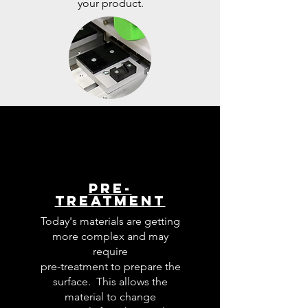
your product.
Pre-
Treatment
Today's materials are getting
more complex and may
require
pre-treatment to prepare the
surface. This allows the
material to change