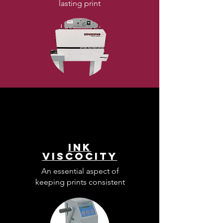
lasting print
Ink
Viscocity
An essential aspect of
keeping prints consistent