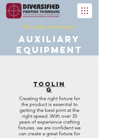
No order minimums!
Auxiliary
Equipment
Toolin
g
Creating the right fixture for
the product is essential to
getting the best print at the
right speed. With over 35
years of experience crafting
fixtures, we are confident we
can create a great fixture for