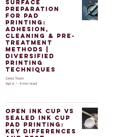
Surface
Preparation
for Pad
Printing:
Adhesion,
Cleaning & Pre-
Treatment
Methods |
Diversified
Printing
Techniques
Sales Team
Apr 6
4 min read
Open Ink Cup vs
Sealed Ink Cup
Pad Printing:
Key Differences