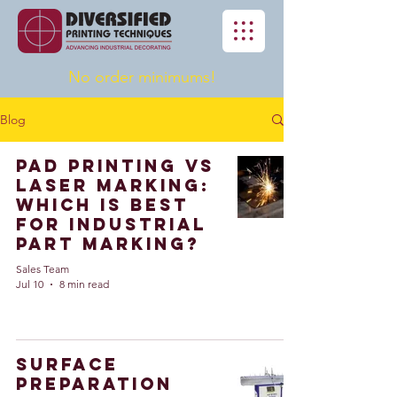
No order minimums!
Blog
Pad Printing vs
Laser Marking:
Which Is Best
for Industrial
Part Marking?
Sales Team
Jul 10
8 min read
Surface
Preparation