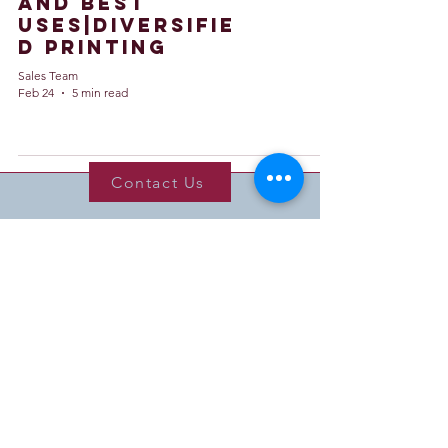
and Best
Uses|Diversifie
d Printing
Sales Team
Feb 24
5 min read
Contact Us