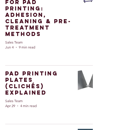
for Pad
Printing:
Adhesion,
Cleaning & Pre-
Treatment
Methods
Sales Team
Jun 4
9 min read
Pad Printing
Plates
(Clichés)
Explained
Sales Team
Apr 29
4 min read