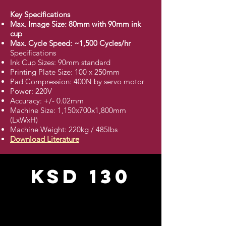
Key Specifications
Max. Image Size: 80mm with 90mm ink
cup
Max. Cycle Speed: ~1,500 Cycles/hr
Specifications
Ink Cup Sizes: 90mm standard
Printing Plate Size: 100 x 250mm
Pad Compression: 400N by servo motor
Power: 220V
Accuracy: +/- 0.02mm
Machine Size: 1,150x700x1,800mm
(LxWxH)
Machine Weight: 220kg / 485lbs
Download Literature
KSD 130