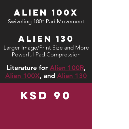
Alien 100X
Swiveling 180* Pad Movement
Alien 130
Larger Image/Print Size and More
Powerful Pad Compression
Literature for
Alien 100R
,
Alien 100X
, and
Alien 130
KSD 90