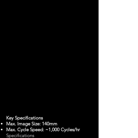
Key Specifications
Max. Image Size: 140mm
Max. Cycle Speed: ~1,000 Cycles/hr
Specifications