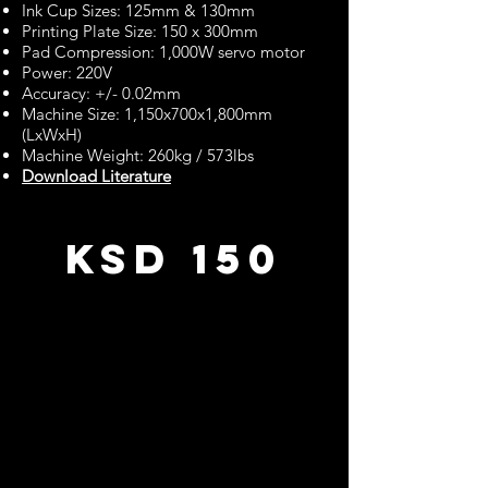
Ink Cup Sizes: 125mm & 130mm
Printing Plate Size: 150 x 300mm
Pad Compression: 1,000W servo motor
Power: 220V
Accuracy: +/- 0.02mm
Machine Size: 1,150x700x1,800mm
(LxWxH)
Machine Weight: 260kg / 573lbs
Download Literature
KSD 150