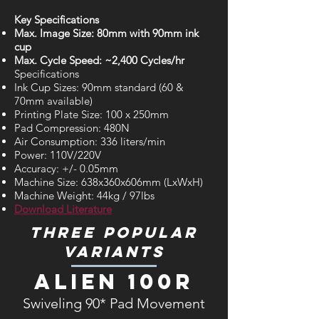
Key Specifications
Max. Image Size: 80mm with 90mm ink
cup
Max. Cycle Speed: ~2,400 Cycles/hr
Specifications
Ink Cup Sizes: 90mm standard (60 &
70mm available)
Printing Plate Size: 100 x 250mm
Pad Compression: 480N
Air Consumption: 336 liters/min
Power: 110V/220V
Accuracy: +/- 0.05mm
Machine Size: 638x360x606mm (LxWxH)
Machine Weight: 44kg / 97lbs
Download Literature
Three Popular
Variants
Alien 100R
Swiveling 90* Pad Movement