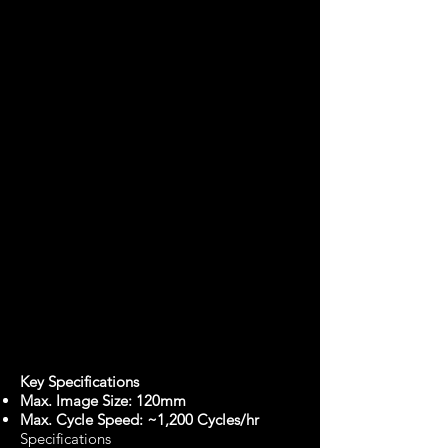
Key Specifications
Max. Image Size: 120mm
Max. Cycle Speed: ~1,200 Cycles/hr
Specifications