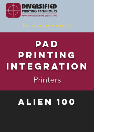
No order minimums!
Pad
Printing
Integration
Printers
Alien 100