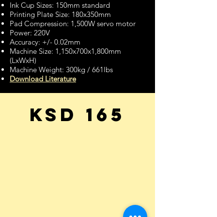
Ink Cup Sizes: 150mm standard
Printing Plate Size: 180x350mm
Pad Compression: 1,500W servo motor
Power: 220V
Accuracy: +/- 0.02mm
Machine Size: 1,150x700x1,800mm
(LxWxH)
Machine Weight: 300kg / 661lbs
Download Literature
KSD 165