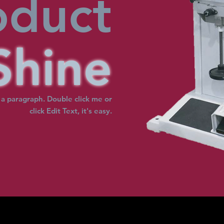
oduct
Shine
 a paragraph. Double click me or
click Edit Text, it's easy.