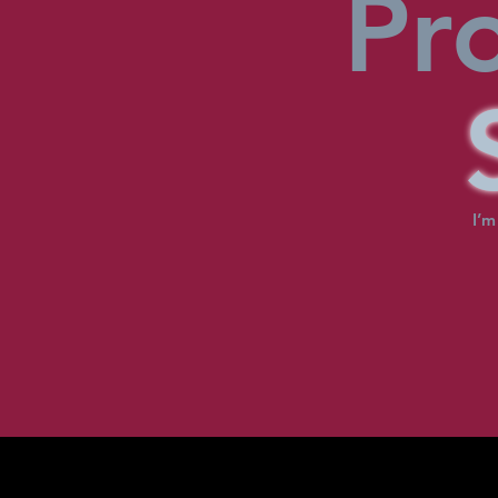
Pr
I’m