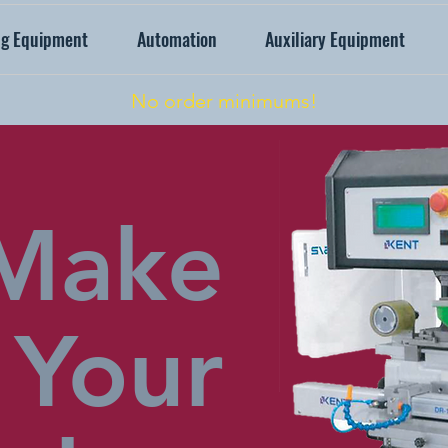
ng Equipment
Automation
Auxiliary Equipment
No order minimums!
Make
Your