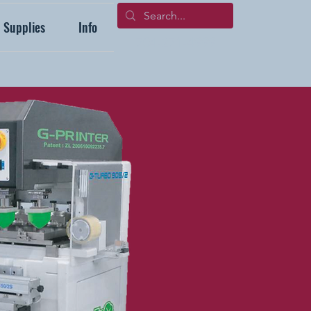
Supplies
Info
704-271-4999