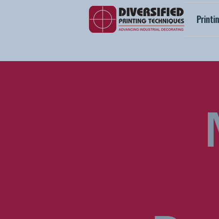
Printi