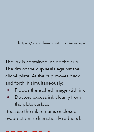
https://www.diverprint.com/ink-cups
The ink is contained inside the cup. 
The rim of the cup seals against the 
cliché plate. As the cup moves back 
and forth, it simultaneously:
Floods the etched image with ink
Doctors excess ink cleanly from 
the plate surface
Because the ink remains enclosed, 
evaporation is dramatically reduced.