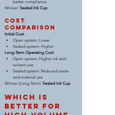
better compliance.
Winner: 
Sealed Ink Cup
Cost 
Comparison
Initial Cost
Open system: Lower
Sealed system: Higher
Long-Term Operating Cost
Open system: Higher ink and 
solvent use
Sealed system: Reduced waste 
and material use
Winner (Long-Term): 
Sealed Ink Cup
Which Is 
Better for 