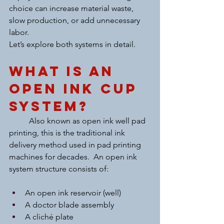
choice can increase material waste, 
slow production, or add unnecessary 
labor.
Let’s explore both systems in detail.
What Is an 
Open Ink Cup 
System?
	Also known as open ink well pad 
printing, this is the traditional ink 
delivery method used in pad printing 
machines for decades.  An open ink 
system structure consists of:
An open ink reservoir (well)
A doctor blade assembly
A cliché plate