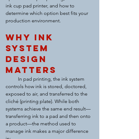
ink cup pad printer, and how to 
determine which option best fits your 
production environment.
Why Ink 
System 
Design 
Matters
	In pad printing, the ink system 
controls how ink is stored, doctored, 
exposed to air, and transferred to the 
cliché (printing plate). While both 
systems achieve the same end result—
transferring ink to a pad and then onto 
a product—the method used to 
manage ink makes a major difference 
in: