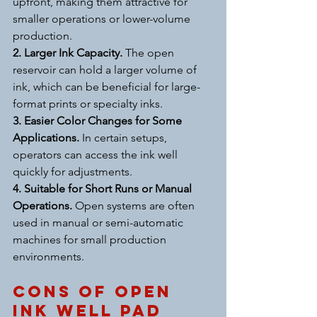
upfront, making them attractive for 
smaller operations or lower-volume 
production.
2. Larger Ink Capacity. 
The open 
reservoir can hold a larger volume of 
ink, which can be beneficial for large-
format prints or specialty inks.
3. Easier Color Changes for Some 
Applications. 
In certain setups, 
operators can access the ink well 
quickly for adjustments.
4. Suitable for Short Runs or Manual 
Operations. 
Open systems are often 
used in manual or semi-automatic 
machines for small production 
environments.
Cons of Open 
Ink Well Pad 