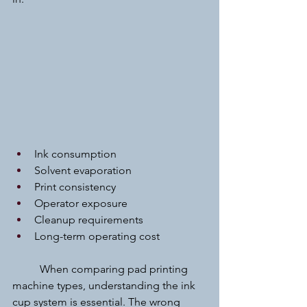
Ink consumption
Solvent evaporation
Print consistency
Operator exposure
Cleanup requirements
Long-term operating cost
	When comparing pad printing 
machine types, understanding the ink 
cup system is essential. The wrong 