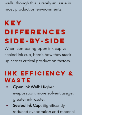
wells, though this is rarely an issue in 
most production environments.
Key 
Differences 
Side-by-Side
When comparing open ink cup vs 
sealed ink cup, here’s how they stack 
up across critical production factors.
Ink Efficiency & 
Waste
Open Ink Well:
 Higher 
evaporation, more solvent usage, 
greater ink waste.
Sealed Ink Cup:
 Significantly 
reduced evaporation and material 