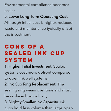
Environmental compliance becomes 
easier.
5. Lower Long-Term Operating Cost. 
Although initial cost is higher, reduced 
waste and maintenance typically offset 
the investment.
Cons of a 
Sealed Ink Cup 
System
1. Higher Initial Investment. 
Sealed 
systems cost more upfront compared 
to open ink well systems.
2. Ink Cup Ring Replacement. 
The 
sealing ring wears over time and must 
be replaced periodically.
3. Slightly Smaller Ink Capacity. 
Ink 
cups hold less volume than large open 