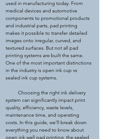
used in manufacturing today. From 
medical devices and automotive 
components to promotional products 
and industrial parts, pad printing 
makes it possible to transfer detailed 
images onto irregular, curved, and 
textured surfaces. But not all pad 
printing systems are built the same. 
One of the most important distinctions 
in the industry is open ink cup vs 
sealed ink cup systems.
	Choosing the right ink delivery 
system can significantly impact print 
quality, efficiency, waste levels, 
maintenance time, and operating 
costs. In this guide, we’ll break down 
everything you need to know about 
open ink well pad printing, the sealed 