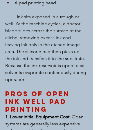
A pad printing head
	Ink sits exposed in a trough or 
well. As the machine cycles, a doctor 
blade slides across the surface of the 
cliché, removing excess ink and 
leaving ink only in the etched image 
area. The silicone pad then picks up 
the ink and transfers it to the substrate.
Because the ink reservoir is open to air, 
solvents evaporate continuously during 
operation.
Pros of Open 
Ink Well Pad 
Printing
1. Lower Initial Equipment Cost. 
Open 
systems are generally less expensive 