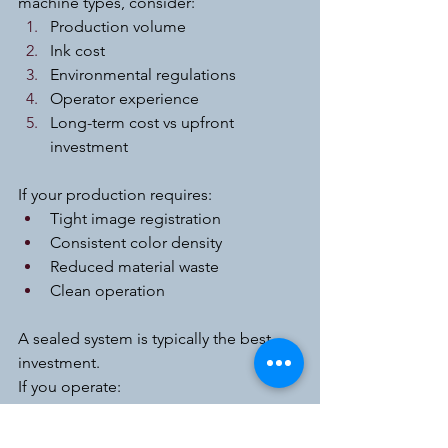
machine types, consider:
Production volume
Ink cost
Environmental regulations
Operator experience
Long-term cost vs upfront 
investment
If your production requires:
Tight image registration
Consistent color density
Reduced material waste
Clean operation
A sealed system is typically the best 
investment.
If you operate:
Low-volume manual machines
Budget-limited startup production