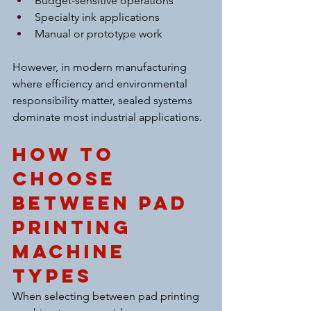
Budget-sensitive operations
Specialty ink applications
Manual or prototype work
However, in modern manufacturing 
where efficiency and environmental 
responsibility matter, sealed systems 
dominate most industrial applications.
How to 
Choose 
Between Pad 
Printing 
Machine 
Types
When selecting between pad printing 