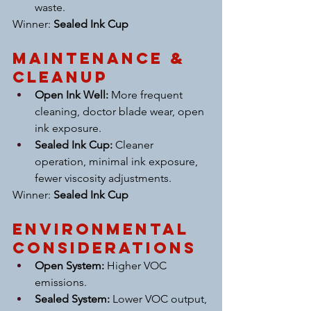
waste.
Winner: 
Sealed Ink Cup
Maintenance & 
Cleanup
Open Ink Well:
 More frequent 
cleaning, doctor blade wear, open 
ink exposure.
Sealed Ink Cup:
 Cleaner 
operation, minimal ink exposure, 
fewer viscosity adjustments.
Winner: 
Sealed Ink Cup
Environmental 
Considerations
Open System:
 Higher VOC 
emissions.
Sealed System:
 Lower VOC output, 