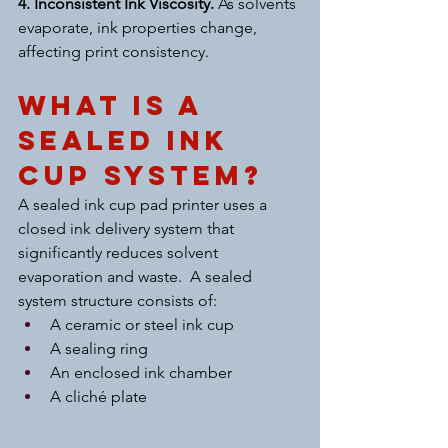
4. Inconsistent Ink Viscosity. 
As solvents 
evaporate, ink properties change, 
affecting print consistency.
What Is a 
Sealed Ink 
Cup System?
A sealed ink cup pad printer uses a 
closed ink delivery system that 
significantly reduces solvent 
evaporation and waste.  A sealed 
system structure consists of:
A ceramic or steel ink cup
A sealing ring
An enclosed ink chamber
A cliché plate