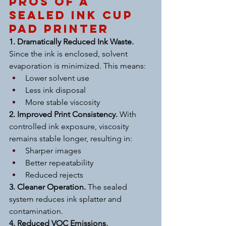
Pros of a 
Sealed Ink Cup 
Pad Printer
1. Dramatically Reduced Ink Waste. 
Since the ink is enclosed, solvent 
evaporation is minimized. This means:
Lower solvent use
Less ink disposal
More stable viscosity
2. Improved Print Consistency. 
With 
controlled ink exposure, viscosity 
remains stable longer, resulting in:
Sharper images
Better repeatability
Reduced rejects
3. Cleaner Operation. 
The sealed 
system reduces ink splatter and 
contamination.
4. Reduced VOC Emissions. 