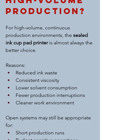
High-Volume 
Production?
For high-volume, continuous 
production environments, the 
sealed 
ink cup pad printer
 is almost always the 
better choice.
Reasons:
Reduced ink waste
Consistent viscosity
Lower solvent consumption
Fewer production interruptions
Cleaner work environment
Open systems may still be appropriate 
for:
Short production runs