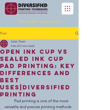
No order minimums!
Post
Sales Team
Feb 24
5 min read
Open Ink Cup vs
Sealed Ink Cup
Pad Printing: Key
Differences and
Best
Uses|Diversified
Printing
	Pad printing is one of the most 
versatile and precise printing methods 