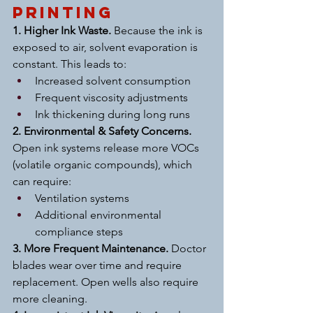
Printing
1. Higher Ink Waste. 
Because the ink is 
exposed to air, solvent evaporation is 
constant. This leads to:
Increased solvent consumption
Frequent viscosity adjustments
Ink thickening during long runs
2. Environmental & Safety Concerns. 
Open ink systems release more VOCs 
(volatile organic compounds), which 
can require:
Ventilation systems
Additional environmental 
compliance steps
3. More Frequent Maintenance. 
Doctor 
blades wear over time and require 
replacement. Open wells also require 
more cleaning.